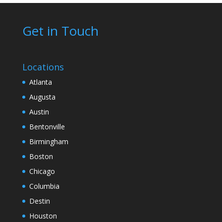
Get in Touch
Locations
Atlanta
Augusta
Austin
Bentonville
Birmingham
Boston
Chicago
Columbia
Destin
Houston