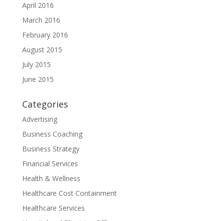
April 2016
March 2016
February 2016
August 2015
July 2015
June 2015
Categories
Advertising
Business Coaching
Business Strategy
Financial Services
Health & Wellness
Healthcare Cost Containment
Healthcare Services