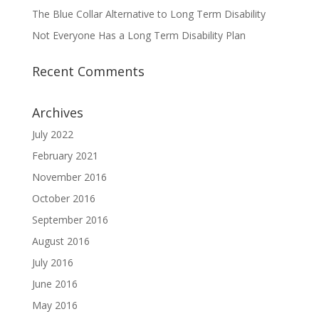
The Blue Collar Alternative to Long Term Disability
Not Everyone Has a Long Term Disability Plan
Recent Comments
Archives
July 2022
February 2021
November 2016
October 2016
September 2016
August 2016
July 2016
June 2016
May 2016