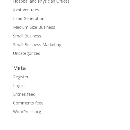
Hospital and Physician Offices
Joint Ventures
Lead Generation
Medium Size Business
Small Business
Small Business Marketing
Uncategorized
Meta
Register
Log in
Entries feed
Comments feed
WordPress.org