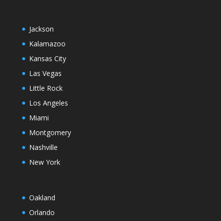
Jackson
Kalamazoo
Kansas City
Las Vegas
Little Rock
Los Angeles
Miami
Montgomery
Nashville
New York
Oakland
Orlando