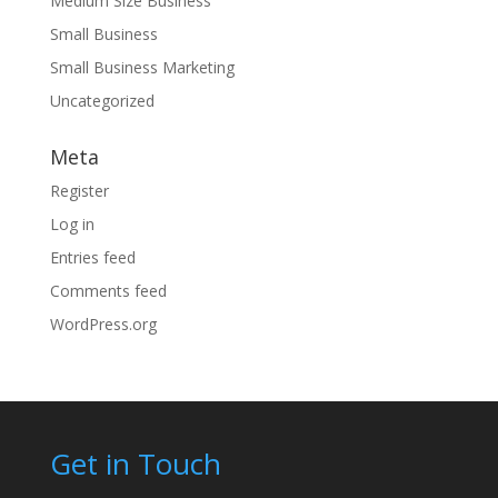
Medium Size Business
Small Business
Small Business Marketing
Uncategorized
Meta
Register
Log in
Entries feed
Comments feed
WordPress.org
Get in Touch