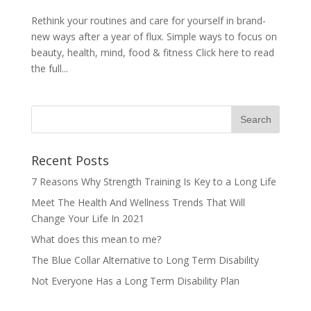
Rethink your routines and care for yourself in brand-
new ways after a year of flux. Simple ways to focus on
beauty, health, mind, food & fitness Click here to read
the full...
Recent Posts
7 Reasons Why Strength Training Is Key to a Long Life
Meet The Health And Wellness Trends That Will
Change Your Life In 2021
What does this mean to me?
The Blue Collar Alternative to Long Term Disability
Not Everyone Has a Long Term Disability Plan