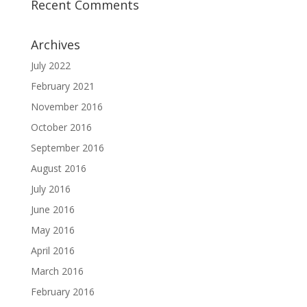
Recent Comments
Archives
July 2022
February 2021
November 2016
October 2016
September 2016
August 2016
July 2016
June 2016
May 2016
April 2016
March 2016
February 2016