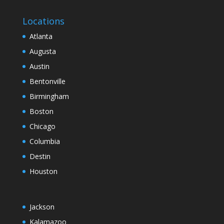
Locations
Atlanta
Augusta
Austin
Bentonville
Birmingham
Boston
Chicago
Columbia
Destin
Houston
Jackson
Kalamazoo