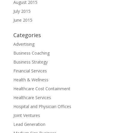
August 2015
July 2015
June 2015
Categories
Advertising
Business Coaching
Business Strategy
Financial Services
Health & Wellness
Healthcare Cost Containment
Healthcare Services
Hospital and Physician Offices
Joint Ventures
Lead Generation