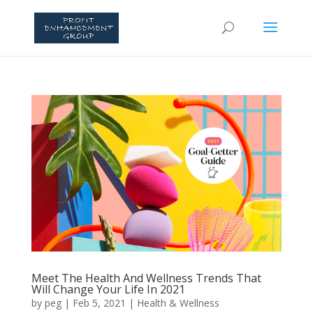
Meet The Health And Wellness Trends That
Will Change Your Life In 2021
by
peg
|
Feb 5, 2021
|
Health & Wellness