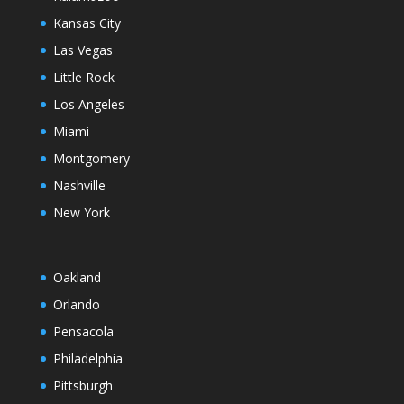
Kansas City
Las Vegas
Little Rock
Los Angeles
Miami
Montgomery
Nashville
New York
Oakland
Orlando
Pensacola
Philadelphia
Pittsburgh