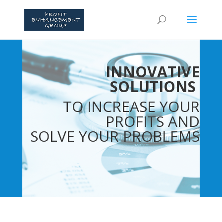
INNOVATIVE
SOLUTIONS
TO INCREASE YOUR
PROFITS AND
SOLVE YOUR PROBLEMS