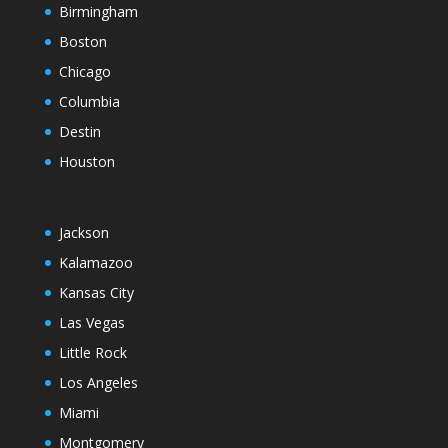
Birmingham
Boston
Chicago
Columbia
Destin
Houston
Jackson
Kalamazoo
Kansas City
Las Vegas
Little Rock
Los Angeles
Miami
Montgomery