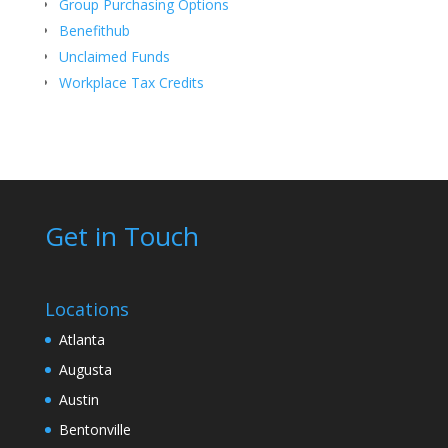
Group Purchasing Options
Benefithub
Unclaimed Funds
Workplace Tax Credits
Get in Touch
Locations
Atlanta
Augusta
Austin
Bentonville