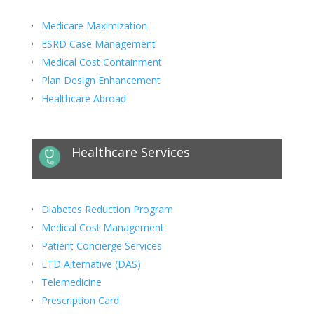
Medicare Maximization
ESRD Case Management
Medical Cost Containment
Plan Design Enhancement
Healthcare Abroad
Healthcare Services
Diabetes Reduction Program
Medical Cost Management
Patient Concierge Services
LTD Alternative (DAS)
Telemedicine
Prescription Card