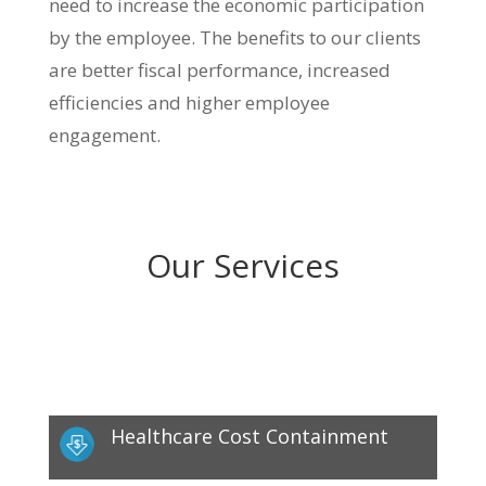
need to increase the economic participation
by the employee. The benefits to our clients
are better fiscal performance, increased
efficiencies and higher employee
engagement.
Our Services
Healthcare Cost Containment