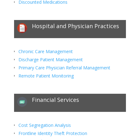
Discounted Medications
Hospital and Physician Practices
Chronic Care Management
Discharge Patient Management
Primary Care Physician Referral Management
Remote Patient Monitoring
Financial Services
Cost Segregation Analysis
Frontline Identity Theft Protection