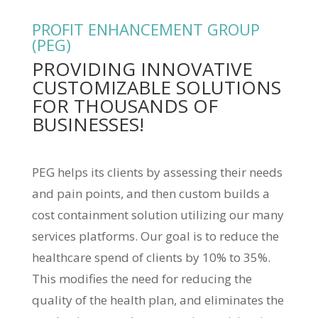
PROFIT ENHANCEMENT GROUP
(PEG)
PROVIDING INNOVATIVE
CUSTOMIZABLE SOLUTIONS
FOR THOUSANDS OF
BUSINESSES!
PEG helps its clients by assessing their needs
and pain points, and then custom builds a
cost containment solution utilizing our many
services platforms. Our goal is to reduce the
healthcare spend of clients by 10% to 35%.
This modifies the need for reducing the
quality of the health plan, and eliminates the