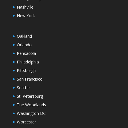
Nashville
New York
Oakland
Orlando
Pensacola
Philadelphia
Pittsburgh
San Francisco
Seattle
St. Petersburg
The Woodlands
Washington DC
Worcester