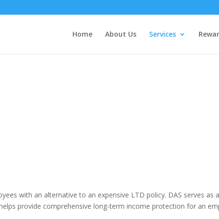
Home
About Us
Services
Rewar
LTD ALTERNATIVE (DAS)
oyees with an alternative to an expensive LTD policy. DAS serves as 
elps provide comprehensive long-term income protection for an em