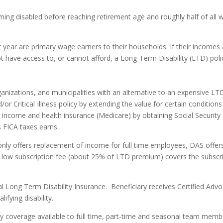
ng disabled before reaching retirement age and roughly half of all wo
ear are primary wage earners to their households. If their incomes a
have access to, or cannot afford, a Long-Term Disability (LTD) policy
nizations, and municipalities with an alternative to an expensive LT
r Critical Illness policy by extending the value for certain conditions
 income and health insurance (Medicare) by obtaining Social Security D
s FICA taxes earns.
 only offers replacement of income for full time employees, DAS offe
 low subscription fee (about 25% of LTD premium) covers the subscr
nal Long Term Disability Insurance.
Beneficiary receives Certified Advo
ifying disability.
 coverage available to full time, part-time and seasonal team member