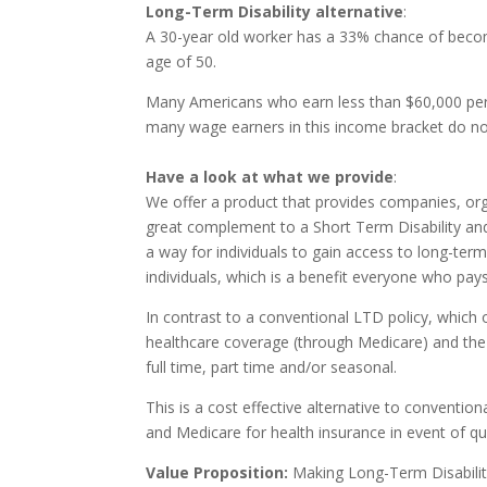
Long-Term Disability alternative
:
A 30-year old worker has a 33% chance of becomi
age of 50.
Many Americans who earn less than $60,000 per y
many wage earners in this income bracket do not 
Have a look at what we provide
:
We offer a product that provides companies, orga
great complement to a Short Term Disability and/o
a way for individuals to gain access to long-term
individuals, which is a benefit everyone who pay
In contrast to a conventional LTD policy, which
healthcare coverage (through Medicare) and the
full time, part time and/or seasonal.
This is a cost effective alternative to conventio
and Medicare for health insurance in event of qual
Value Proposition:
Making Long-Term Disability