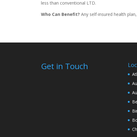
less than conventional LTD.
Who Can Benefit?
Any self-insured health plan
Get in Touch
Loc
At
Au
Au
Be
Bi
Bo
Ch