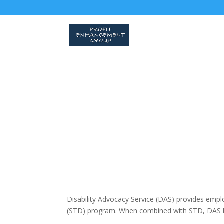
Disability Advocacy Service (DAS) provides empl
(STD) program. When combined with STD, DAS h