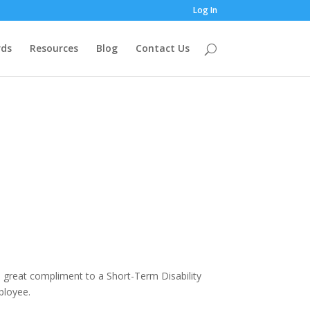
Log In
ds
Resources
Blog
Contact Us
a great compliment to a Short-Term Disability
ployee.