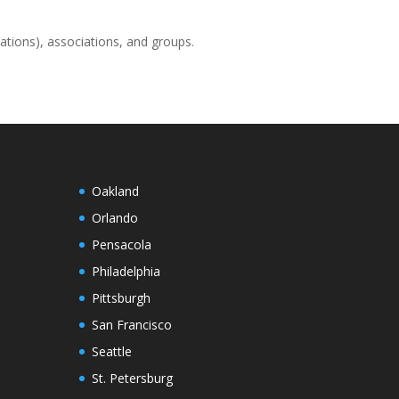
ations), associations, and groups.
Oakland
Orlando
Pensacola
Philadelphia
Pittsburgh
San Francisco
Seattle
St. Petersburg