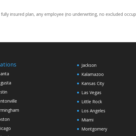
, fully insured plan, any employee (no underwriting, no excluded occup
ations
Jackson
lanta
Kalamazoo
gusta
Kansas City
stin
Las Vegas
ntonville
Little Rock
rmingham
Los Angeles
ston
Miami
icago
Montgomery