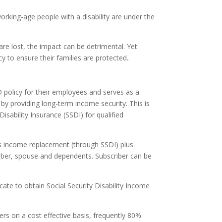
rking-age people with a disability are under the
re lost, the impact can be detrimental. Yet
 to ensure their families are protected..
D policy for their employees and serves as a
 by providing long-term income security. This is
isability Insurance (SSDI) for qualified
rs income replacement (through SSDI) plus
iber, spouse and dependents. Subscriber can be
cate to obtain Social Security Disability Income
s on a cost effective basis, frequently 80%