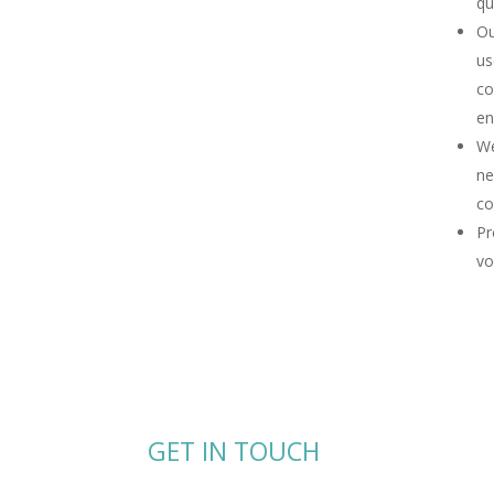
qu
Ou
us
co
en
We
ne
co
Pr
vo
GET IN TOUCH
Send us a message or