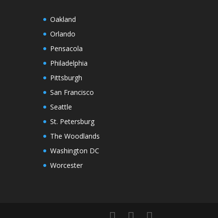
Oakland
Orlando
Pensacola
Philadelphia
Pittsburgh
San Francisco
Seattle
St. Petersburg
The Woodlands
Washington DC
Worcester