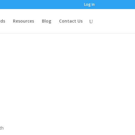
Log In
ds
Resources
Blog
Contact Us
th