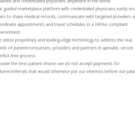
alified and credentialed physicians anywhere in the world.
r guided marketplace platform with credentialed physicians easily en
ers to share medical records, communicate with targeted providers 
ordinate appointments and travel schedules in a HIPAA compliant
vironment
.
 utilize proprietary and leading-edge technology to address the real
eds of patient/consumers, providers and partners in aprivate, secure
nflict-free process.
ovide the best patient choice–we do not accept payments for
lume/referrals that would otherwise put our interests before our pati
Locations