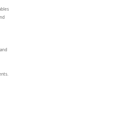
ables
and
 and
ents.