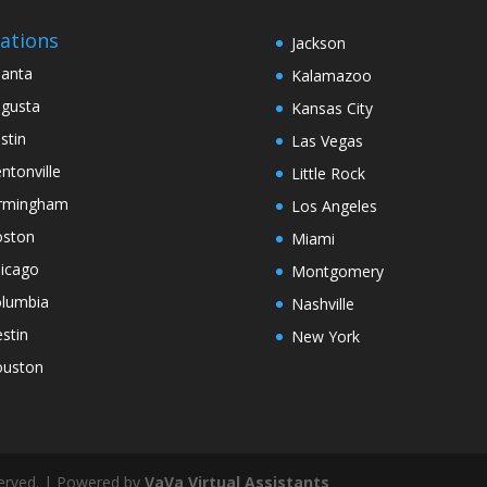
ations
Jackson
lanta
Kalamazoo
gusta
Kansas City
stin
Las Vegas
ntonville
Little Rock
rmingham
Los Angeles
ston
Miami
icago
Montgomery
lumbia
Nashville
stin
New York
uston
served. | Powered by
VaVa Virtual Assistants