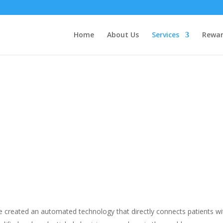
Home
About Us
Services
Rewar
HEALTHCARE ABROAD
 created an automated technology that directly connects patients wi