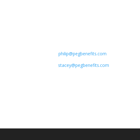
give us a call.
Phone:
+1.7138238253 Philip
Lewis
+1.4049519023​ Stacey Sagues
E-mail:
philip@
pegbenefits.com
stacey@pegbenefits.com