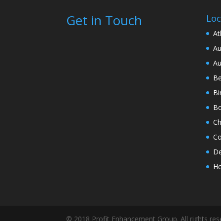
Get in Touch
Loc
At
Au
Au
Be
Bi
Bo
Ch
Co
De
Ho
© 2018 Profit Enhancement Group. All rights re