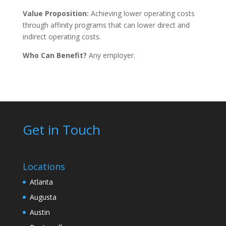
Value Proposition:
Achieving lower operating costs
through affinity programs that can lower direct and
indirect operating costs.
Who Can Benefit?
Any employer.
Get in Touch
Locations
Atlanta
Augusta
Austin