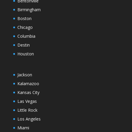
Bentonville
Birmingham
Boston
Chicago
Columbia
Destin
Houston
Jackson
Kalamazoo
Kansas City
Las Vegas
Little Rock
Los Angeles
Miami