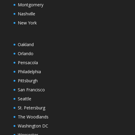
Montgomery
Nashville
New York
Oakland
Orlando
Pensacola
Philadelphia
Pittsburgh
San Francisco
Seattle
St. Petersburg
The Woodlands
Washington DC
Worcester