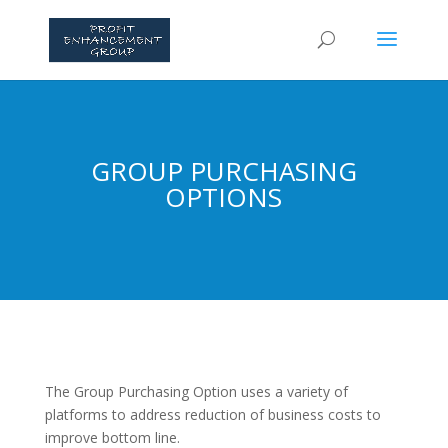
GROUP PURCHASING
OPTIONS
The Group Purchasing Option uses a variety of
platforms to address reduction of business costs to
improve bottom line.