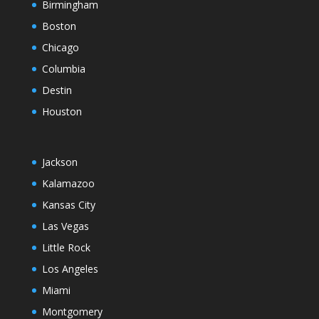
Birmingham
Boston
Chicago
Columbia
Destin
Houston
Jackson
Kalamazoo
Kansas City
Las Vegas
Little Rock
Los Angeles
Miami
Montgomery