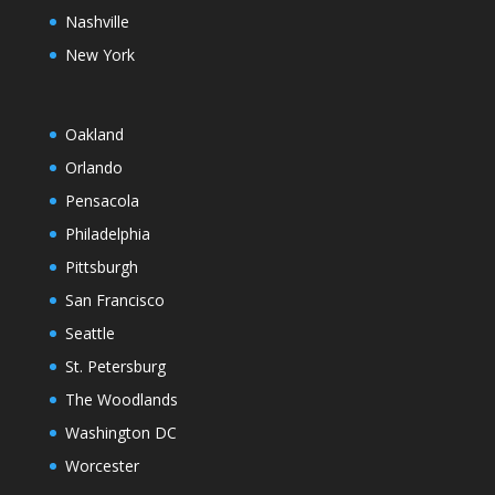
Nashville
New York
Oakland
Orlando
Pensacola
Philadelphia
Pittsburgh
San Francisco
Seattle
St. Petersburg
The Woodlands
Washington DC
Worcester