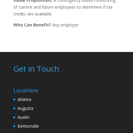
Value Proposition:
A contingency based monitoring
of current and future employees to determine if tax
credits are available.
Who Can Benefit?
Any employer
Get in Touch
Locations
Atlanta
Augusta
Austin
Bentonville