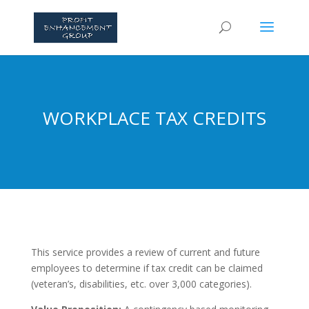
WORKPLACE TAX CREDITS
This service provides a review of current and future
employees to determine if tax credit can be claimed
(veteran’s, disabilities, etc. over 3,000 categories).