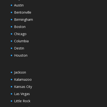
Austin
Bentonville
Birmingham
Boston
Chicago
Columbia
Destin
Houston
Jackson
Kalamazoo
Kansas City
Las Vegas
Little Rock