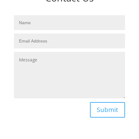
Submit