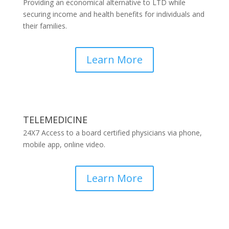
Providing an economical alternative to LTD while
securing income and health benefits for individuals and
their families.
Learn More
TELEMEDICINE
24X7 Access to a board certified physicians via phone,
mobile app, online video.
Learn More