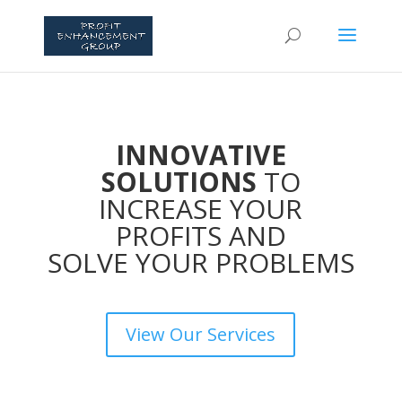
INNOVATIVE
SOLUTIONS
TO
INCREASE YOUR
PROFITS AND
SOLVE YOUR PROBLEMS
View Our Services