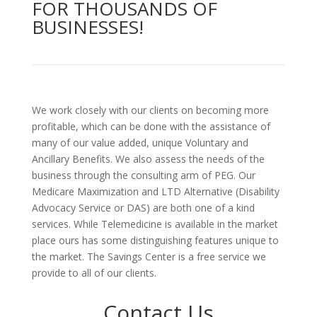
FOR THOUSANDS OF
BUSINESSES!
We work closely with our clients on becoming more
profitable, which can be done with the assistance of
many of our value added, unique Voluntary and
Ancillary Benefits. We also assess the needs of the
business through the consulting arm of PEG. Our
Medicare Maximization and LTD Alternative (Disability
Advocacy Service or DAS) are both one of a kind
services. While Telemedicine is available in the market
place ours has some distinguishing features unique to
the market. The Savings Center is a free service we
provide to all of our clients.
Contact Us