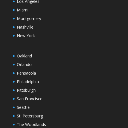
Los Angeles
Miami
Montgomery
Nashville
New York
Oakland
Orlando
Pensacola
Philadelphia
Pittsburgh
San Francisco
Seattle
St. Petersburg
The Woodlands