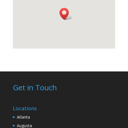
Get in Touch
Locations
Atlanta
Augusta