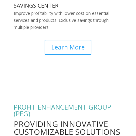
SAVINGS CENTER
Improve profitability with lower cost on essential
services and products. Exclusive savings through
multiple providers.
Learn More
PROFIT ENHANCEMENT GROUP
(PEG)
PROVIDING INNOVATIVE
CUSTOMIZABLE SOLUTIONS