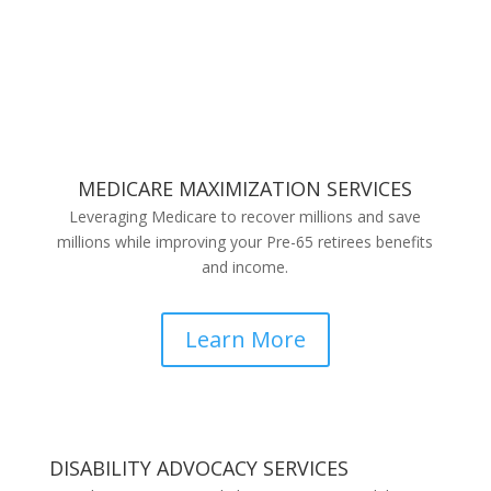
MEDICARE MAXIMIZATION SERVICES
Leveraging Medicare to recover millions and save
millions while improving your Pre-65 retirees benefits
and income.
Learn More
DISABILITY ADVOCACY SERVICES