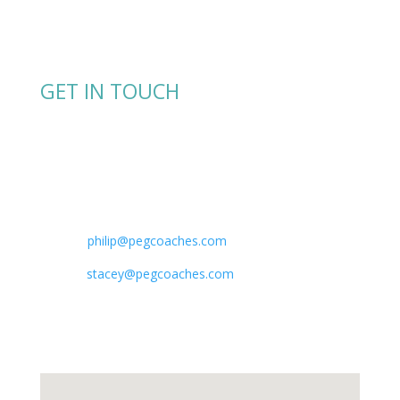
GET IN TOUCH
Shoot us a message or give us a call.
Phone:
+1.7138238253 Philip Lewis
+1.4049519023​ Stacey Sagues
E-mail:
philip@
pegcoaches.com
stacey@pegcoaches.com