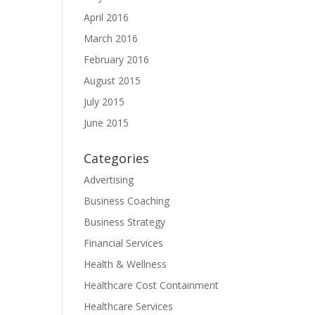
April 2016
March 2016
February 2016
August 2015
July 2015
June 2015
Categories
Advertising
Business Coaching
Business Strategy
Financial Services
Health & Wellness
Healthcare Cost Containment
Healthcare Services