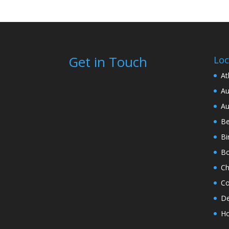
Get in Touch
Loc
At
Au
Au
Be
Bi
Bo
Ch
Co
De
Ho