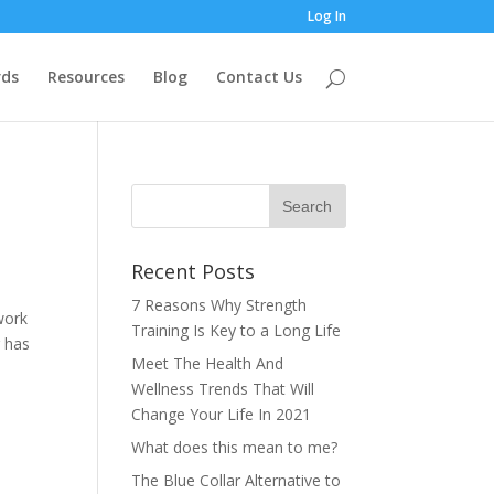
Log In
ds
Resources
Blog
Contact Us
Recent Posts
7 Reasons Why Strength
work
Training Is Key to a Long Life
r has
Meet The Health And
Wellness Trends That Will
Change Your Life In 2021
What does this mean to me?
The Blue Collar Alternative to