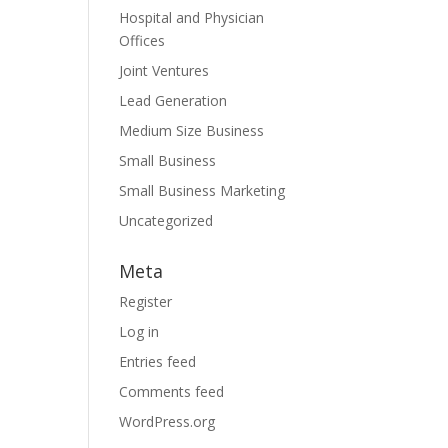
Hospital and Physician
Offices
Joint Ventures
Lead Generation
Medium Size Business
Small Business
Small Business Marketing
Uncategorized
Meta
Register
Log in
Entries feed
Comments feed
WordPress.org