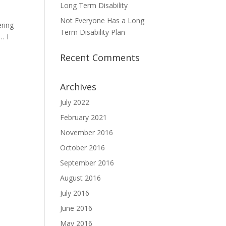
Long Term Disability
Not Everyone Has a Long
ering
Term Disability Plan
… I
Recent Comments
Archives
July 2022
February 2021
November 2016
October 2016
September 2016
August 2016
July 2016
June 2016
May 2016