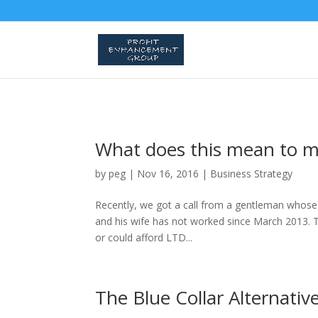
What does this mean to 
by
peg
|
Nov 16, 2016
|
Business Strategy
Recently, we got a call from a gentleman whose wi
and his wife has not worked since March 2013. Th
or could afford LTD...
The Blue Collar Alternativ