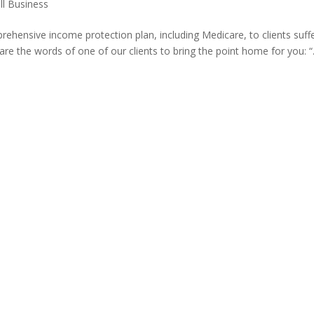
ll Business
hensive income protection plan, including Medicare, to clients suff
hare the words of one of our clients to bring the point home for you: “