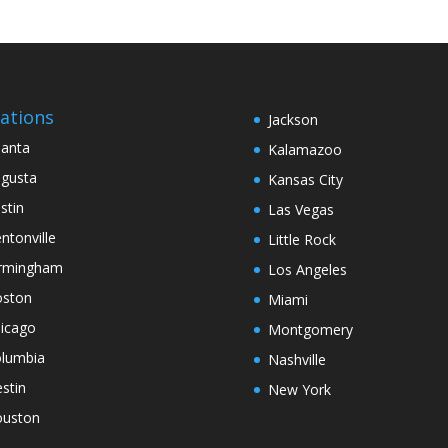
ations
Jackson
lanta
Kalamazoo
gusta
Kansas City
stin
Las Vegas
ntonville
Little Rock
rmingham
Los Angeles
ston
Miami
icago
Montgomery
lumbia
Nashville
stin
New York
uston