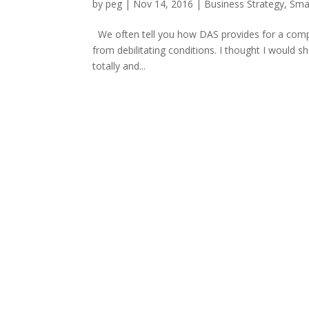
by
peg
|
Nov 14, 2016
|
Business Strategy
,
Sma
We often tell you how DAS provides for a compre
from debilitating conditions. I thought I would s
totally and...