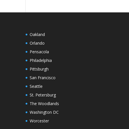
Oakland
Orlando
Pensacola
Philadelphia
Pittsburgh
San Francisco
Seattle
St. Petersburg
The Woodlands
Washington DC
Worcester