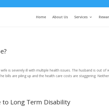
Home
About Us
Services
Rewar
me?
fe is severely ill with multiple health issues. The husband is out of 
e bills are piling up and the health care costs are staggering. Neithe
e to Long Term Disability