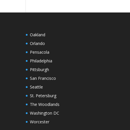
Oakland
Orlando
Pensacola
Philadelphia
Pittsburgh
San Francisco
Seattle
St. Petersburg
The Woodlands
Washington DC
Worcester