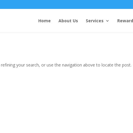
Home
About Us
Services
Reward
efining your search, or use the navigation above to locate the post.