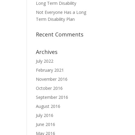
Long Term Disability
Not Everyone Has a Long
Term Disability Plan
Recent Comments
Archives
July 2022
February 2021
November 2016
October 2016
September 2016
August 2016
July 2016
June 2016
May 2016