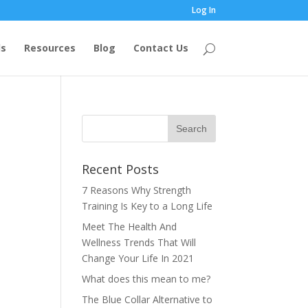
Log In
s
Resources
Blog
Contact Us
Recent Posts
7 Reasons Why Strength
Training Is Key to a Long Life
Meet The Health And
Wellness Trends That Will
Change Your Life In 2021
What does this mean to me?
The Blue Collar Alternative to