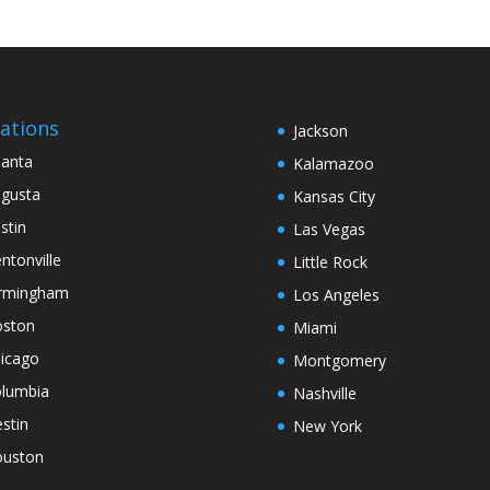
ations
Jackson
lanta
Kalamazoo
gusta
Kansas City
stin
Las Vegas
ntonville
Little Rock
rmingham
Los Angeles
ston
Miami
icago
Montgomery
lumbia
Nashville
stin
New York
uston