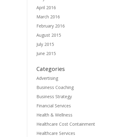
April 2016
March 2016
February 2016
August 2015
July 2015
June 2015
Categories
Advertising
Business Coaching
Business Strategy
Financial Services
Health & Wellness
Healthcare Cost Containment
Healthcare Services