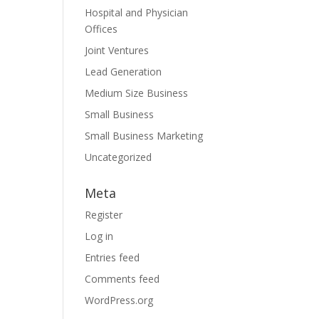
Hospital and Physician
Offices
Joint Ventures
Lead Generation
Medium Size Business
Small Business
Small Business Marketing
Uncategorized
Meta
Register
Log in
Entries feed
Comments feed
WordPress.org