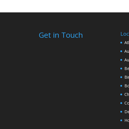
Get in Touch
Loc
At
Au
Au
Be
Bi
Bo
Ch
Co
De
Ho