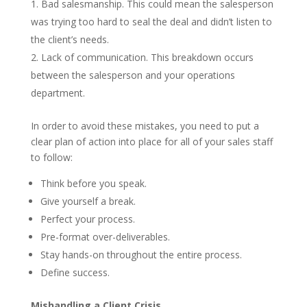
Bad salesmanship. This could mean the salesperson
was trying too hard to seal the deal and didn’t listen to
the client’s needs.
Lack of communication. This breakdown occurs
between the salesperson and your operations
department.
In order to avoid these mistakes, you need to put a
clear plan of action into place for all of your sales staff
to follow:
Think before you speak.
Give yourself a break.
Perfect your process.
Pre-format over-deliverables.
Stay hands-on throughout the entire process.
Define success.
Mishandling a Client Crisis