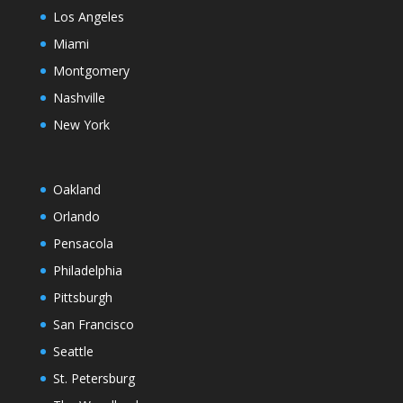
Los Angeles
Miami
Montgomery
Nashville
New York
Oakland
Orlando
Pensacola
Philadelphia
Pittsburgh
San Francisco
Seattle
St. Petersburg