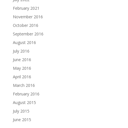
February 2021
November 2016
October 2016
September 2016
August 2016
July 2016
June 2016
May 2016
April 2016
March 2016
February 2016
August 2015
July 2015
June 2015