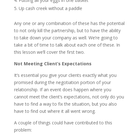
Putting all your eggs in one basket
Up cash creek without a paddle
Any one or any combination of these has the potential
to not only kill the partnership, but to have the ability
to take down your company as well. We’re going to
take a bit of time to talk about each one of these. In
this lesson we’ll cover the first two.
Not Meeting Client’s Expectations
It’s essential you give your clients exactly what you
promised during the negotiation portion of your
relationship. If an event does happen where you
cannot meet the client’s expectations, not only do you
have to find a way to fix the situation, but you also
have to find out where it all went wrong.
A couple of things could have contributed to this
problem: