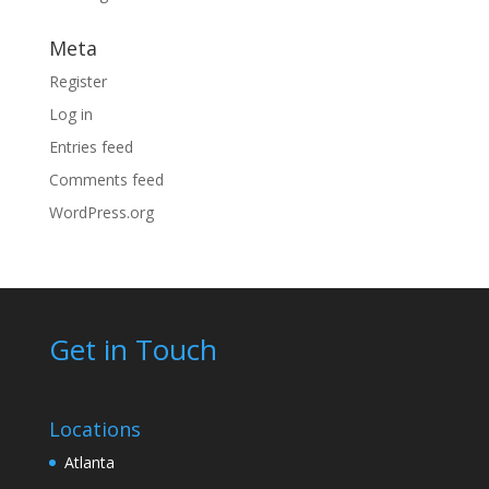
Meta
Register
Log in
Entries feed
Comments feed
WordPress.org
Get in Touch
Locations
Atlanta