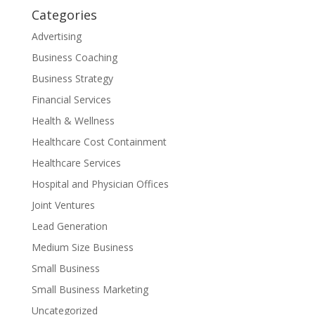
Categories
Advertising
Business Coaching
Business Strategy
Financial Services
Health & Wellness
Healthcare Cost Containment
Healthcare Services
Hospital and Physician Offices
Joint Ventures
Lead Generation
Medium Size Business
Small Business
Small Business Marketing
Uncategorized