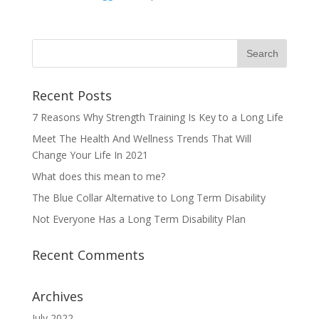
Recent Posts
7 Reasons Why Strength Training Is Key to a Long Life
Meet The Health And Wellness Trends That Will
Change Your Life In 2021
What does this mean to me?
The Blue Collar Alternative to Long Term Disability
Not Everyone Has a Long Term Disability Plan
Recent Comments
Archives
July 2022