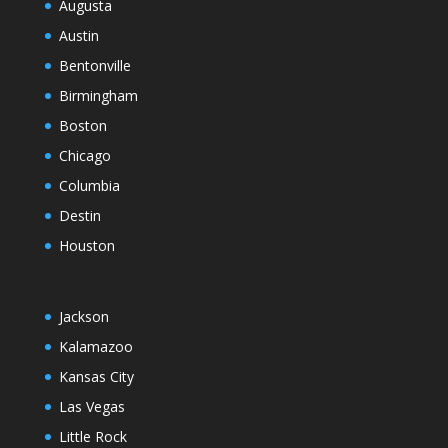
Augusta
Austin
Bentonville
Birmingham
Boston
Chicago
Columbia
Destin
Houston
Jackson
Kalamazoo
Kansas City
Las Vegas
Little Rock