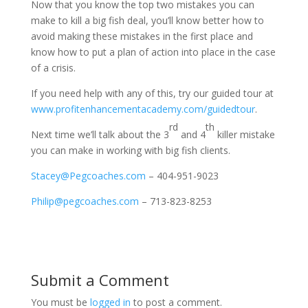
Now that you know the top two mistakes you can
make to kill a big fish deal, you’ll know better how to
avoid making these mistakes in the first place and
know how to put a plan of action into place in the case
of a crisis.
If you need help with any of this, try our guided tour at
www.profitenhancementacademy.com/guidedtour
.
rd
th
Next time we’ll talk about the 3
and 4
killer mistake
you can make in working with big fish clients.
Stacey@Pegcoaches.com
– 404-951-9023
Philip@pegcoaches.com
– 713-823-8253
Submit a Comment
You must be
logged in
to post a comment.