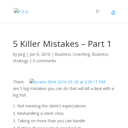
5 Killer Mistakes – Part 1
by
peg
|
Jun 6, 2016
|
Business Coaching
,
Business
Strategy
|
0 comments
There
are 5 big mistakes you can do that will kill a deal with a
big fish:
Not meeting the client’s expectations
Mishandling a client crisis
Taking on more than you can handle