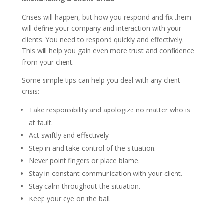
Crises will happen, but how you respond and fix them
will define your company and interaction with your
clients. You need to respond quickly and effectively.
This will help you gain even more trust and confidence
from your client.
Some simple tips can help you deal with any client
crisis:
Take responsibility and apologize no matter who is
at fault.
Act swiftly and effectively.
Step in and take control of the situation.
Never point fingers or place blame.
Stay in constant communication with your client.
Stay calm throughout the situation.
Keep your eye on the ball.