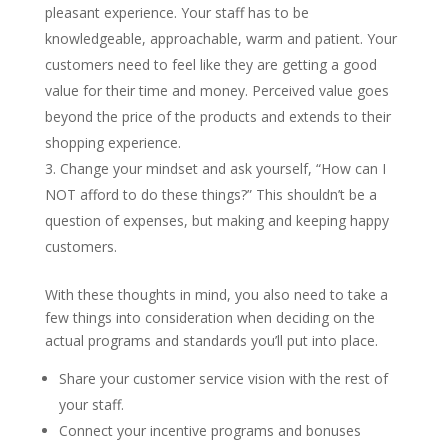
pleasant experience. Your staff has to be
knowledgeable, approachable, warm and patient. Your
customers need to feel like they are getting a good
value for their time and money. Perceived value goes
beyond the price of the products and extends to their
shopping experience.
Change your mindset and ask yourself, “How can I
NOT afford to do these things?” This shouldn’t be a
question of expenses, but making and keeping happy
customers.
With these thoughts in mind, you also need to take a
few things into consideration when deciding on the
actual programs and standards you’ll put into place.
Share your customer service vision with the rest of
your staff.
Connect your incentive programs and bonuses