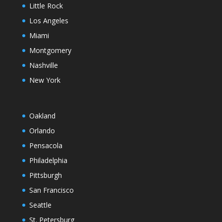
Little Rock
Los Angeles
Miami
Montgomery
Nashville
New York
Oakland
Orlando
Pensacola
Philadelphia
Pittsburgh
San Francisco
Seattle
St. Petersburg