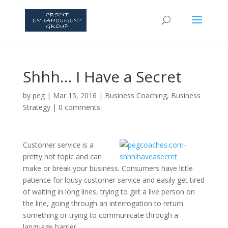
Shhh… I Have a Secret
by
peg
|
Mar 15, 2016
|
Business Coaching
,
Business
Strategy
|
0 comments
Customer service is a
pretty hot topic and can
make or break your business. Consumers have little
patience for lousy customer service and easily get tired
of waiting in long lines, trying to get a live person on
the line, going through an interrogation to return
something or trying to communicate through a
language barrier.