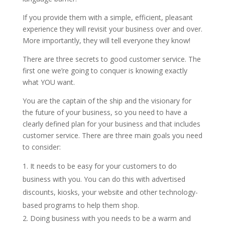
If you provide them with a simple, efficient, pleasant
experience they will revisit your business over and over.
More importantly, they will tell everyone they know!
There are three secrets to good customer service. The
first one we’re going to conquer is knowing exactly
what YOU want.
You are the captain of the ship and the visionary for
the future of your business, so you need to have a
clearly defined plan for your business and that includes
customer service. There are three main goals you need
to consider:
It needs to be easy for your customers to do
business with you. You can do this with advertised
discounts, kiosks, your website and other technology-
based programs to help them shop.
Doing business with you needs to be a warm and