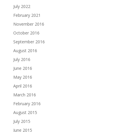
July 2022
February 2021
November 2016
October 2016
September 2016
August 2016
July 2016
June 2016
May 2016
April 2016
March 2016
February 2016
August 2015
July 2015
June 2015