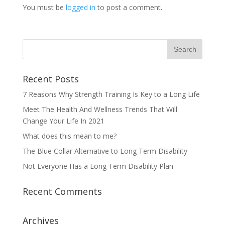
You must be
logged in
to post a comment.
Recent Posts
7 Reasons Why Strength Training Is Key to a Long Life
Meet The Health And Wellness Trends That Will
Change Your Life In 2021
What does this mean to me?
The Blue Collar Alternative to Long Term Disability
Not Everyone Has a Long Term Disability Plan
Recent Comments
Archives