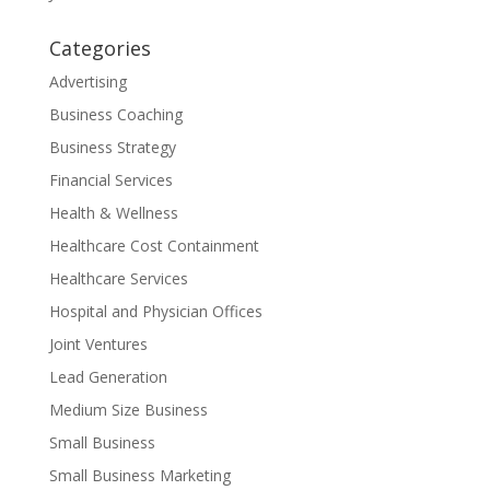
Categories
Advertising
Business Coaching
Business Strategy
Financial Services
Health & Wellness
Healthcare Cost Containment
Healthcare Services
Hospital and Physician Offices
Joint Ventures
Lead Generation
Medium Size Business
Small Business
Small Business Marketing