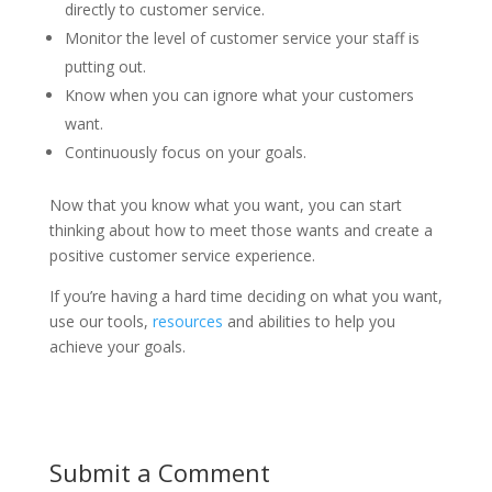
directly to customer service.
Monitor the level of customer service your staff is
putting out.
Know when you can ignore what your customers
want.
Continuously focus on your goals.
Now that you know what you want, you can start
thinking about how to meet those wants and create a
positive customer service experience.
If you’re having a hard time deciding on what you want,
use our tools,
resources
and abilities to help you
achieve your goals.
Submit a Comment