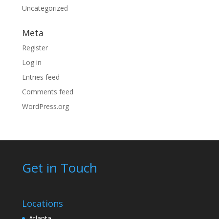
Uncategorized
Meta
Register
Log in
Entries feed
Comments feed
WordPress.org
Get in Touch
Locations
Atlanta