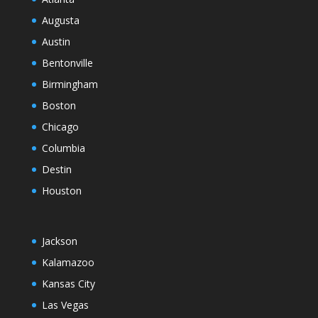
Augusta
Austin
Bentonville
Birmingham
Boston
Chicago
Columbia
Destin
Houston
Jackson
Kalamazoo
Kansas City
Las Vegas