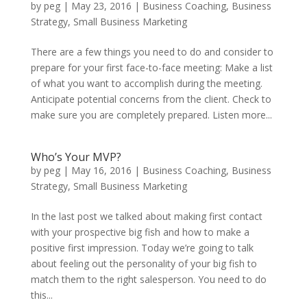
by
peg
|
May 23, 2016
|
Business Coaching
,
Business
Strategy
,
Small Business Marketing
There are a few things you need to do and consider to
prepare for your first face-to-face meeting: Make a list
of what you want to accomplish during the meeting.
Anticipate potential concerns from the client. Check to
make sure you are completely prepared. Listen more...
Who’s Your MVP?
by
peg
|
May 16, 2016
|
Business Coaching
,
Business
Strategy
,
Small Business Marketing
In the last post we talked about making first contact
with your prospective big fish and how to make a
positive first impression. Today we’re going to talk
about feeling out the personality of your big fish to
match them to the right salesperson. You need to do
this...