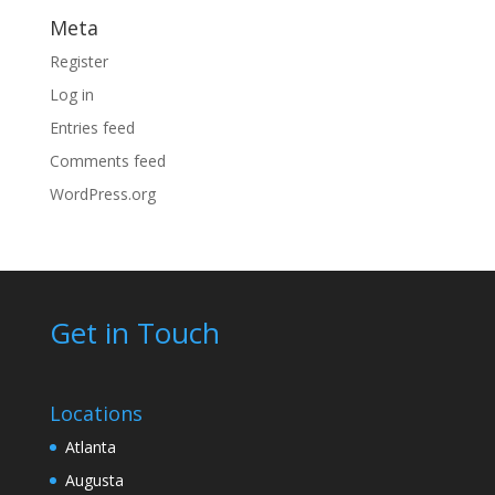
Meta
Register
Log in
Entries feed
Comments feed
WordPress.org
Get in Touch
Locations
Atlanta
Augusta