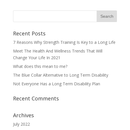
Recent Posts
7 Reasons Why Strength Training Is Key to a Long Life
Meet The Health And Wellness Trends That Will
Change Your Life In 2021
What does this mean to me?
The Blue Collar Alternative to Long Term Disability
Not Everyone Has a Long Term Disability Plan
Recent Comments
Archives
July 2022