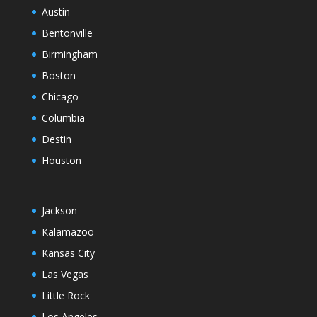
Austin
Bentonville
Birmingham
Boston
Chicago
Columbia
Destin
Houston
Jackson
Kalamazoo
Kansas City
Las Vegas
Little Rock
Los Angeles