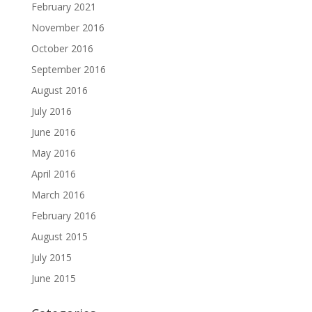
February 2021
November 2016
October 2016
September 2016
August 2016
July 2016
June 2016
May 2016
April 2016
March 2016
February 2016
August 2015
July 2015
June 2015