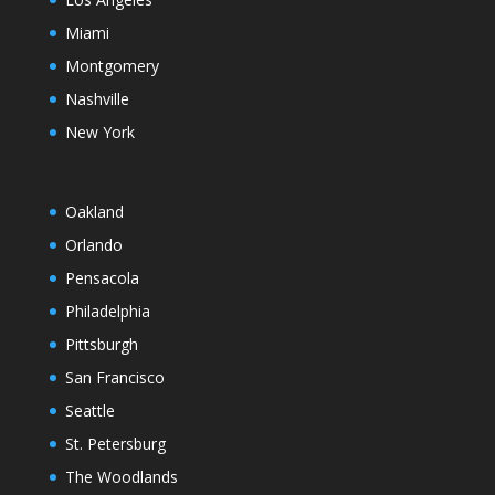
Miami
Montgomery
Nashville
New York
Oakland
Orlando
Pensacola
Philadelphia
Pittsburgh
San Francisco
Seattle
St. Petersburg
The Woodlands