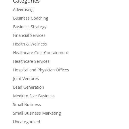
Categories
Advertising
Business Coaching
Business Strategy
Financial Services
Health & Wellness
Healthcare Cost Containment
Healthcare Services
Hospital and Physician Offices
Joint Ventures
Lead Generation
Medium Size Business
Small Business
Small Business Marketing
Uncategorized