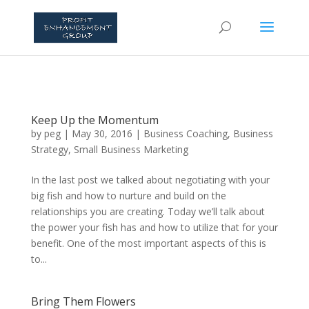
Keep Up the Momentum
by
peg
|
May 30, 2016
|
Business Coaching
,
Business
Strategy
,
Small Business Marketing
In the last post we talked about negotiating with your
big fish and how to nurture and build on the
relationships you are creating. Today we’ll talk about
the power your fish has and how to utilize that for your
benefit. One of the most important aspects of this is
to...
Bring Them Flowers